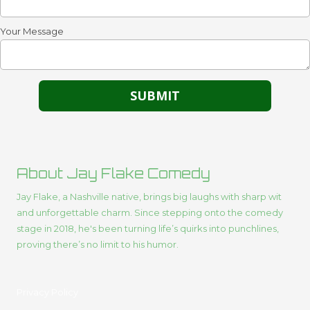
Your Message
About Jay Flake Comedy
Jay Flake, a Nashville native, brings big laughs with sharp wit
and unforgettable charm. Since stepping onto the comedy
stage in 2018, he's been turning life’s quirks into punchlines,
proving there’s no limit to his humor.
Privacy Policy