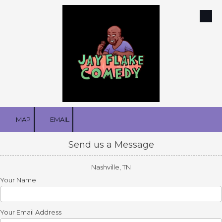
Skip to content
MAP
EMAIL
Send us a Message
Nashville, TN
Your Name
Your Email Address