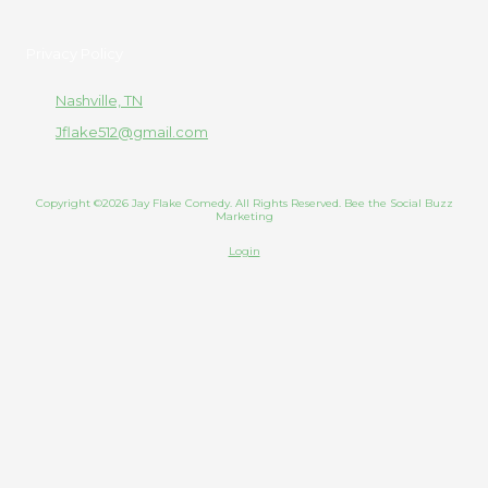
Privacy Policy
Nashville, TN
Jflake512@gmail.com
Copyright ©2026 Jay Flake Comedy. All Rights Reserved. Bee the Social Buzz
Marketing
Login