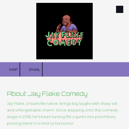
Skip to content
MAP
EMAIL
About Jay Flake Comedy
Jay Flake, a Nashville native, brings big laughs with sharp wit
and unforgettable charm. Since stepping onto the comedy
stage in 2018, he's been turning life’s quirks into punchlines,
proving there’s no limit to his humor.